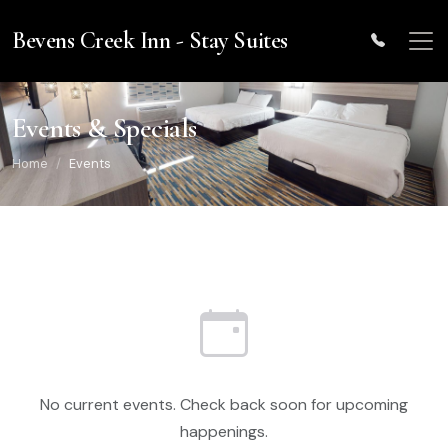
Skip to main content
Bevens Creek Inn - Stay Suites
Events & Specials
Home
Events
No current events. Check back soon for upcoming
happenings.