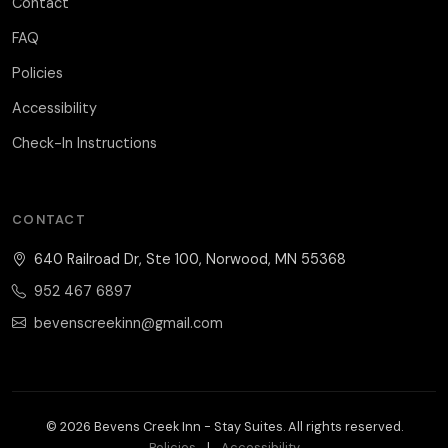
Contact
FAQ
Policies
Accessibility
Check-In Instructions
CONTACT
640 Railroad Dr, Ste 100, Norwood, MN 55368
952 467 6897
bevenscreekinn@gmail.com
© 2026 Bevens Creek Inn - Stay Suites. All rights reserved.
Policies
|
Accessibility