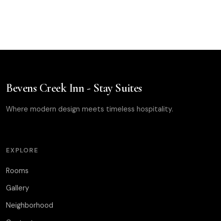
Bevens Creek Inn - Stay Suites
Where modern design meets timeless hospitality.
EXPLORE
Rooms
Gallery
Neighborhood